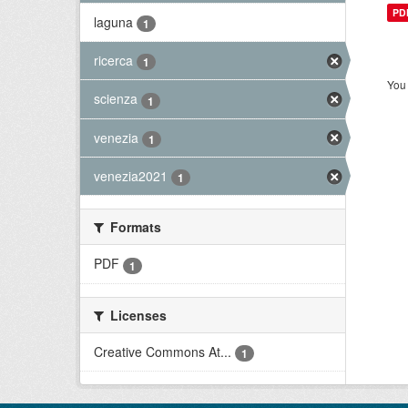
PD
laguna
1
ricerca
1
You 
scienza
1
venezia
1
venezia2021
1
Formats
PDF
1
Licenses
Creative Commons At...
1