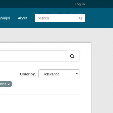
Log in
roups
About
Order by
ezia