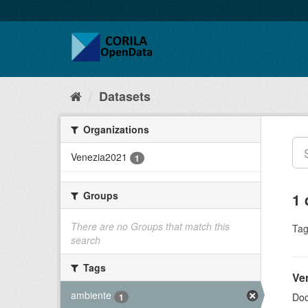
Datasets
Organizations
Venezia2021
1
Groups
1 
There are no Groups that match this
Tag
search
Tags
Ve
ambiente
Doc
1