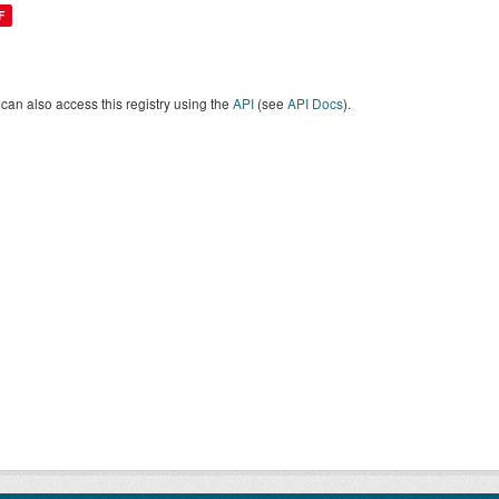
F
can also access this registry using the
API
(see
API Docs
).