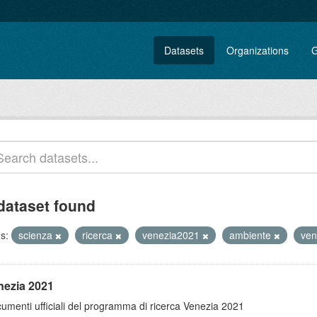
Datasets
Organizations
G
dataset found
s:
scienza
ricerca
venezia2021
ambiente
ven
nezia 2021
umenti ufficiali del programma di ricerca Venezia 2021