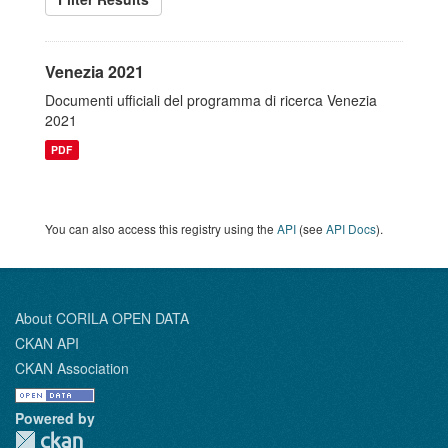
Venezia 2021
Documenti ufficiali del programma di ricerca Venezia
2021
PDF
You can also access this registry using the
API
(see
API Docs
).
About CORILA OPEN DATA
CKAN API
CKAN Association
Powered by