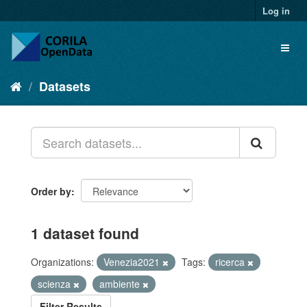
Log in
Datasets
Order by
1 dataset found
Organizations:
Venezia2021
Tags:
ricerca
scienza
ambiente
Filter Results