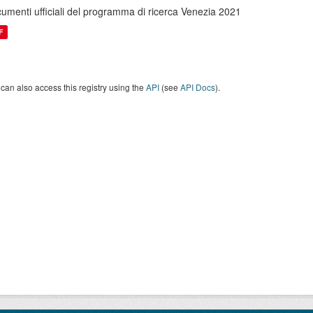
umenti ufficiali del programma di ricerca Venezia 2021
F
can also access this registry using the
API
(see
API Docs
).