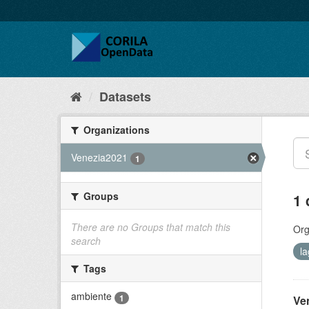
Datasets
Organizations
Venezia2021
1
Groups
1 
There are no Groups that match this
Org
search
l
Tags
ambiente
1
Ve