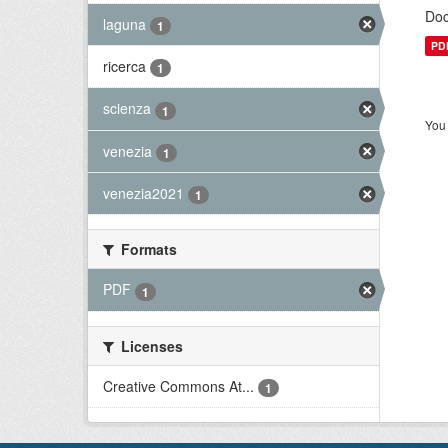
Doc
laguna
1
PD
ricerca
1
scienza
1
You 
venezia
1
venezia2021
1
Formats
PDF
1
Licenses
Creative Commons At...
1