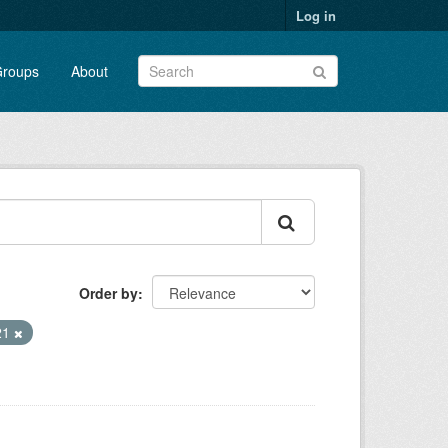
Log in
roups
About
Order by
21