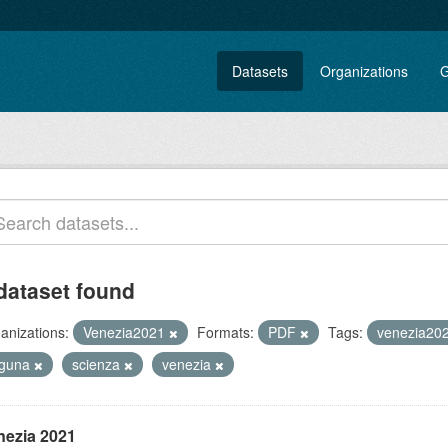
Datasets
Organizations
G
dataset found
anizations:
Venezia2021
Formats:
PDF
Tags:
venezia20
aguna
scienza
venezia
nezia 2021