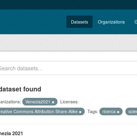
Datasets
Organizations
G
dataset found
anizations:
Venezia2021
Licenses:
reative Commons Attribution Share-Alike
Tags:
ricerca
sci
nezia 2021