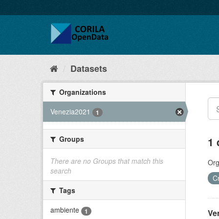
Datasets
Organizations
Venezia2021
1
Groups
1 
There are no Groups that match this
Org
search
C
Tags
ambiente
1
Ve