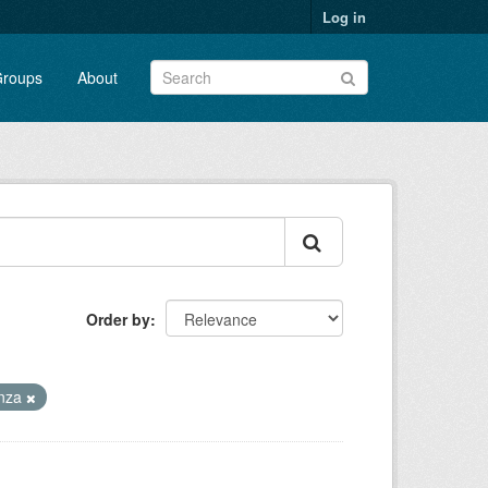
Log in
roups
About
Order by
enza