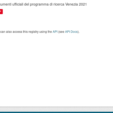
umenti ufficiali del programma di ricerca Venezia 2021
F
can also access this registry using the
API
(see
API Docs
).