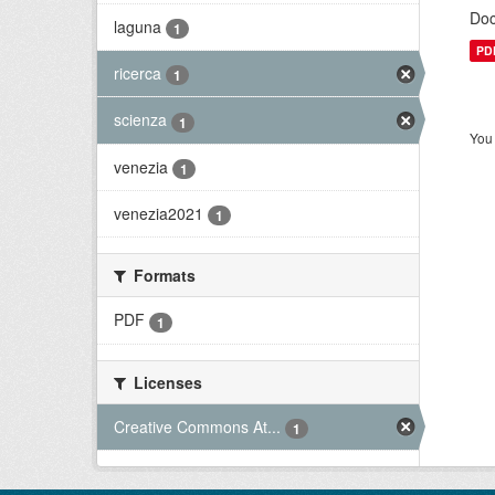
Doc
laguna
1
PD
ricerca
1
scienza
1
You 
venezia
1
venezia2021
1
Formats
PDF
1
Licenses
Creative Commons At...
1