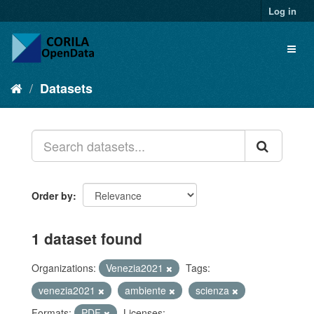
Log in
Datasets
Order by
1 dataset found
Organizations:
Venezia2021
Tags:
venezia2021
ambiente
scienza
Formats:
PDF
Licenses: