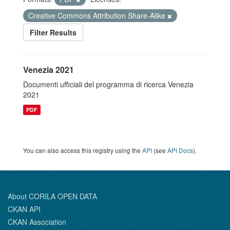
Creative Commons Attribution Share-Alike
Filter Results
Venezia 2021
Documenti ufficiali del programma di ricerca Venezia
2021
PDF
You can also access this registry using the
API
(see
API Docs
).
About CORILA OPEN DATA
CKAN API
CKAN Association