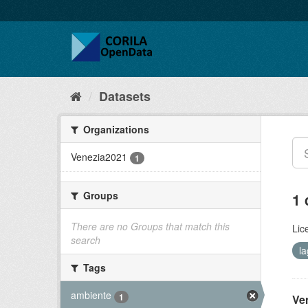
Datasets
Organizations
Venezia2021
1
Groups
1 
There are no Groups that match this
Lic
search
l
Tags
ambiente
1
Ve