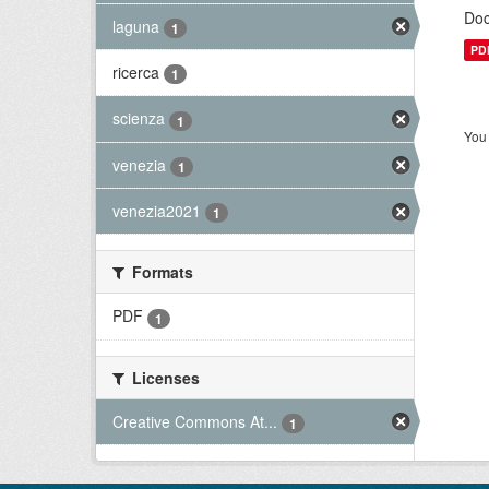
Doc
laguna
1
PD
ricerca
1
scienza
1
You 
venezia
1
venezia2021
1
Formats
PDF
1
Licenses
Creative Commons At...
1