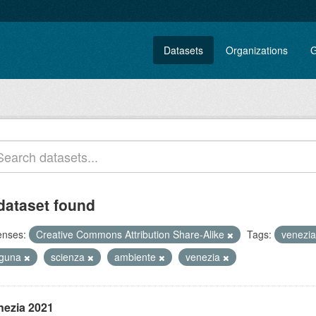
Datasets
Organizations
G
dataset found
enses:
Creative Commons Attribution Share-Alike
Tags:
venezi
aguna
scienza
ambiente
venezia
nezia 2021