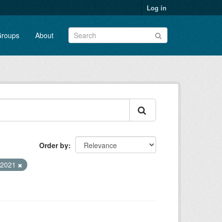
Log in
roups
About
Order by
a2021