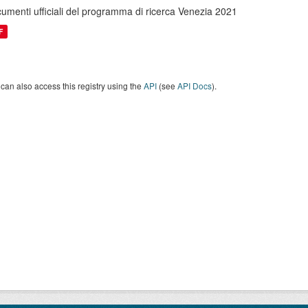
umenti ufficiali del programma di ricerca Venezia 2021
F
can also access this registry using the
API
(see
API Docs
).