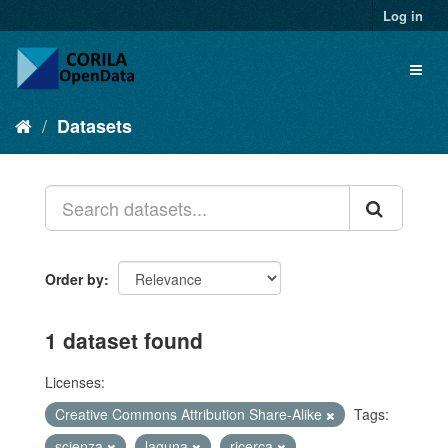
Log in
Datasets
Order by
1 dataset found
Licenses:
Creative Commons Attribution Share-Alike
Tags:
scienza
laguna
ricerca