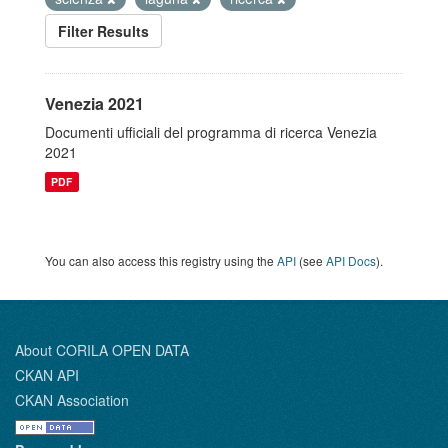
Filter Results
Venezia 2021
Documenti ufficiali del programma di ricerca Venezia
2021
PDF
You can also access this registry using the
API
(see
API Docs
).
About CORILA OPEN DATA
CKAN API
CKAN Association